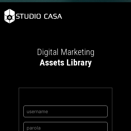
Digital Marketing
Assets Library