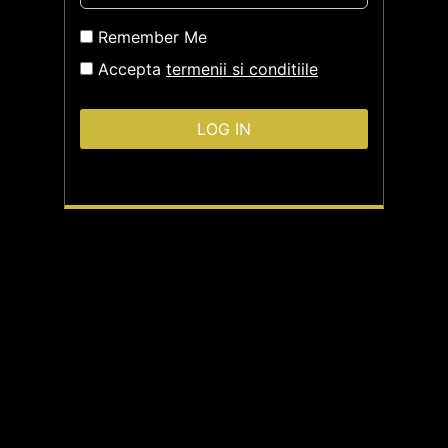
Remember Me
Accepta
termenii si conditiile