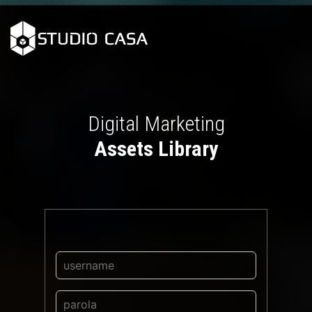
Digital Marketing
Assets Library