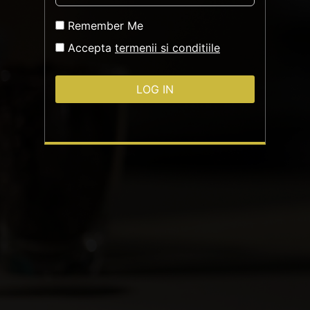
Remember Me
Accepta
termenii si conditiile