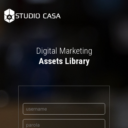
Digital Marketing
Assets Library