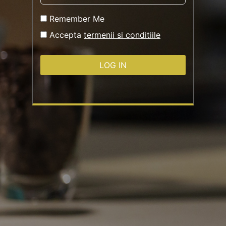
Remember Me
Accepta
termenii si conditiile