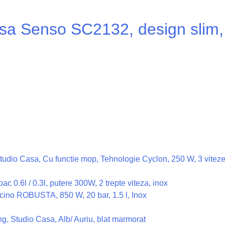
a Senso SC2132, design slim, 
n Studio Casa, Cu functie mop, Tehnologie Cyclon, 250 W, 3 vite
c 0.6l / 0.3l, putere 300W, 2 trepte viteza, inox
ino ROBUSTA, 850 W, 20 bar, 1.5 l, Inox
, Studio Casa, Alb/ Auriu, blat marmorat