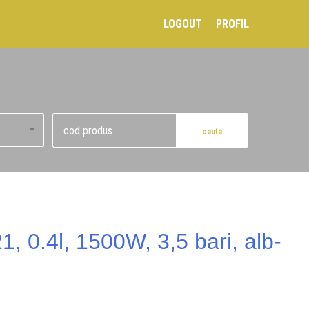
LOGOUT
PROFIL
, 0.4l, 1500W, 3,5 bari, alb-