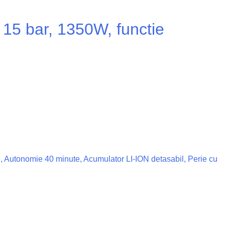
15 bar, 1350W, functie
ze, Autonomie 40 minute, Acumulator LI-ION detasabil, Perie cu