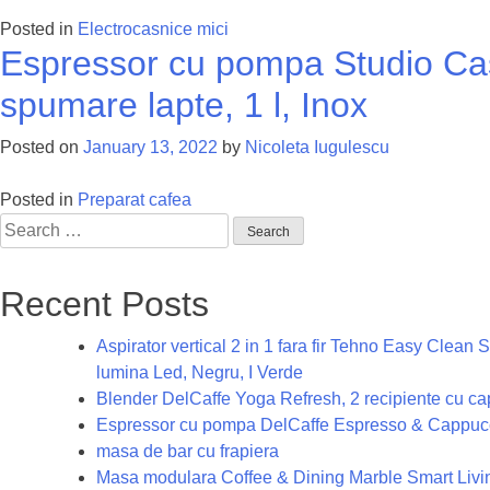
Posted in
Electrocasnice mici
Espressor cu pompa Studio Cas
spumare lapte, 1 l, Inox
Posted on
January 13, 2022
by
Nicoleta Iugulescu
Posted in
Preparat cafea
Search
for:
Recent Posts
Aspirator vertical 2 in 1 fara fir Tehno Easy Clea
lumina Led, Negru, I Verde
Blender DelCaffe Yoga Refresh, 2 recipiente cu capa
Espressor cu pompa DelCaffe Espresso & Cappucc
masa de bar cu frapiera
Masa modulara Coffee & Dining Marble Smart Living