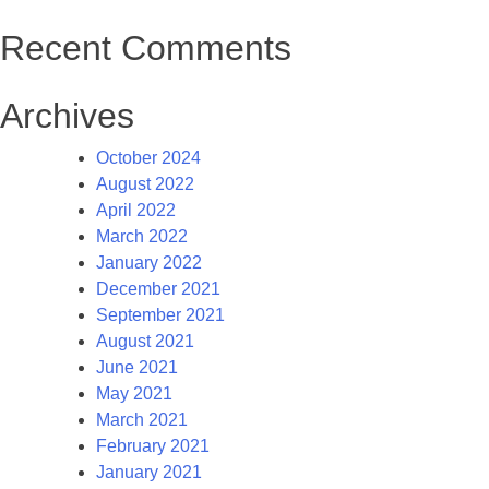
Recent Comments
Archives
October 2024
August 2022
April 2022
March 2022
January 2022
December 2021
September 2021
August 2021
June 2021
May 2021
March 2021
February 2021
January 2021