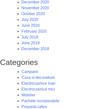
December 2020
November 2020
October 2020
July 2020
June 2020
February 2020
July 2019
June 2019
December 2018
Categories
Campanii
Casa si decoratiuni
Electrocasnice mari
Electrocasnice mici
Mobilier
Pachete incorporabile
Preparat cafea