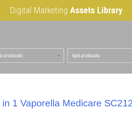
Digital Marketing
Assets Library
 in 1 Vaporella Medicare SC2121