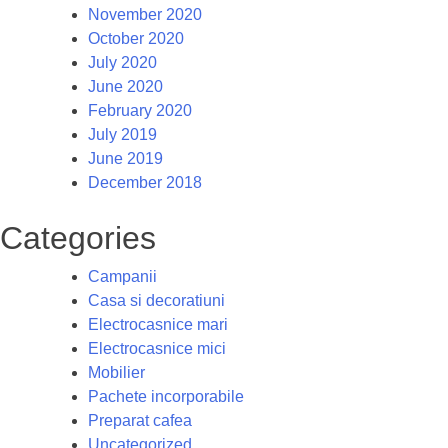
November 2020
October 2020
July 2020
June 2020
February 2020
July 2019
June 2019
December 2018
Categories
Campanii
Casa si decoratiuni
Electrocasnice mari
Electrocasnice mici
Mobilier
Pachete incorporabile
Preparat cafea
Uncategorized