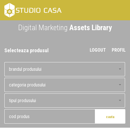
Skip
to
content
Digital Marketing
Assets Library
Selecteaza produsul
LOGOUT
PROFIL