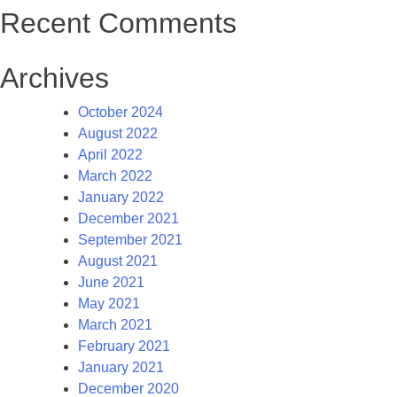
Recent Comments
Archives
October 2024
August 2022
April 2022
March 2022
January 2022
December 2021
September 2021
August 2021
June 2021
May 2021
March 2021
February 2021
January 2021
December 2020