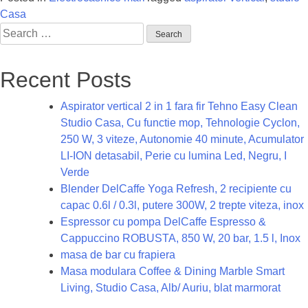
Casa
Search
for:
Recent Posts
Aspirator vertical 2 in 1 fara fir Tehno Easy Clean
Studio Casa, Cu functie mop, Tehnologie Cyclon,
250 W, 3 viteze, Autonomie 40 minute, Acumulator
LI-ION detasabil, Perie cu lumina Led, Negru, I
Verde
Blender DelCaffe Yoga Refresh, 2 recipiente cu
capac 0.6l / 0.3l, putere 300W, 2 trepte viteza, inox
Espressor cu pompa DelCaffe Espresso &
Cappuccino ROBUSTA, 850 W, 20 bar, 1.5 l, Inox
masa de bar cu frapiera
Masa modulara Coffee & Dining Marble Smart
Living, Studio Casa, Alb/ Auriu, blat marmorat