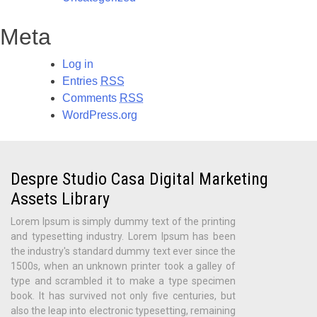
Meta
Log in
Entries
RSS
Comments
RSS
WordPress.org
Despre Studio Casa Digital Marketing
Assets Library
Lorem Ipsum is simply dummy text of the printing
and typesetting industry. Lorem Ipsum has been
the industry's standard dummy text ever since the
1500s, when an unknown printer took a galley of
type and scrambled it to make a type specimen
book. It has survived not only five centuries, but
also the leap into electronic typesetting, remaining