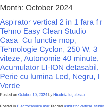
Month: October 2024
Aspirator vertical 2 in 1 fara fir
Tehno Easy Clean Studio
Casa, Cu functie mop,
Tehnologie Cyclon, 250 W, 3
viteze, Autonomie 40 minute,
Acumulator LI-ION detasabil,
Perie cu lumina Led, Negru, I
Verde
Posted on
October 10, 2024
by
Nicoleta Iugulescu
Posted in
Electrocasnice mari
Tagged
aspirator vertical
,
studio