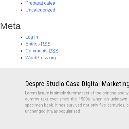
Preparat cafea
Uncategorized
Meta
Log in
Entries
RSS
Comments
RSS
WordPress.org
Despre Studio Casa Digital Marketing
Lorem Ipsum is simply dummy text of the printing and ty
dummy text ever since the 1500s, when an unknown pr
specimen book. It has survived not only five centuries, b
unchanged. It was popularised