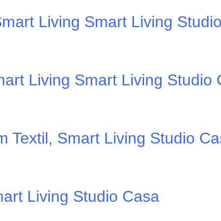
mart Living Smart Living Studi
art Living Smart Living Studio
 Textil, Smart Living Studio C
art Living Studio Casa