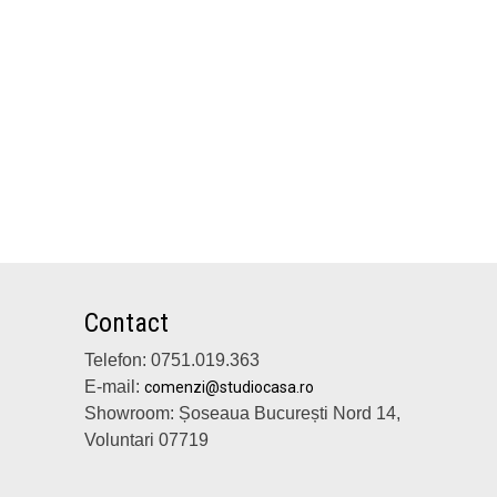
Contact
Telefon: 0751.019.363
E-mail:
comenzi@studiocasa.ro
Showroom: Șoseaua București Nord 14,
Voluntari 07719