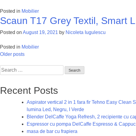
Posted in
Mobilier
Scaun T17 Grey Textil, Smart L
Posted on
August 19, 2021
by
Nicoleta Iugulescu
Posted in
Mobilier
Posts
Older posts
navigation
Search
for:
Recent Posts
Aspirator vertical 2 in 1 fara fir Tehno Easy Clea
lumina Led, Negru, I Verde
Blender DelCaffe Yoga Refresh, 2 recipiente cu capa
Espressor cu pompa DelCaffe Espresso & Cappucc
masa de bar cu frapiera