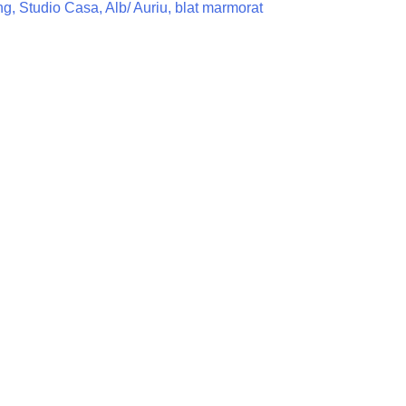
, Studio Casa, Alb/ Auriu, blat marmorat