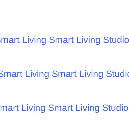
mart Living Smart Living Studi
mart Living Smart Living Stud
mart Living Smart Living Studi