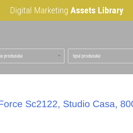
Digital Marketing
Assets Library
d Force Sc2122, Studio Casa, 80