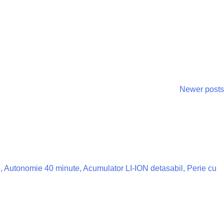
Newer posts
ze, Autonomie 40 minute, Acumulator LI-ION detasabil, Perie cu