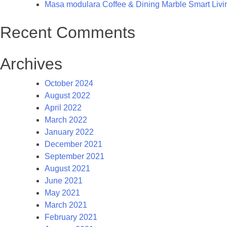
Masa modulara Coffee & Dining Marble Smart Living
Recent Comments
Archives
October 2024
August 2022
April 2022
March 2022
January 2022
December 2021
September 2021
August 2021
June 2021
May 2021
March 2021
February 2021