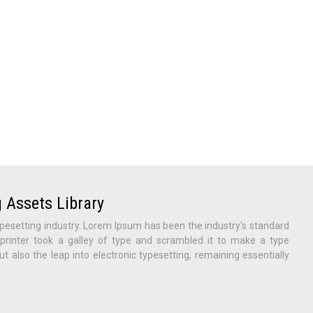
 Assets Library
pesetting industry. Lorem Ipsum has been the industry's standard
inter took a galley of type and scrambled it to make a type
ut also the leap into electronic typesetting, remaining essentially