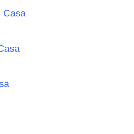
o Casa
 Casa
asa