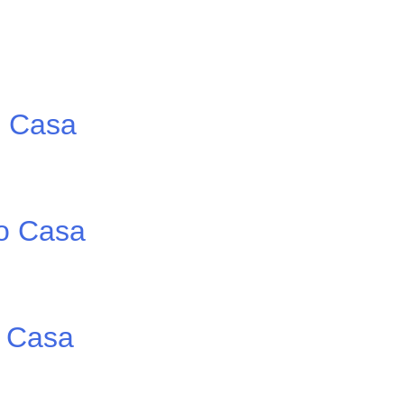
o Casa
io Casa
o Casa