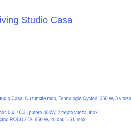
iving Studio Casa
n Studio Casa, Cu functie mop, Tehnologie Cyclon, 250 W, 3 vite
c 0.6l / 0.3l, putere 300W, 2 trepte viteza, inox
ino ROBUSTA, 850 W, 20 bar, 1.5 l, Inox