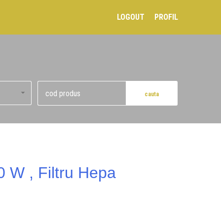
LOGOUT
PROFIL
0 W , Filtru Hepa