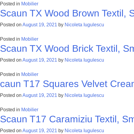
Posted in
Mobilier
Scaun TX Wood Brown Textil, S
Posted on
August 19, 2021
by
Nicoleta Iugulescu
Posted in
Mobilier
Scaun TX Wood Brick Textil, Sm
Posted on
August 19, 2021
by
Nicoleta Iugulescu
Posted in
Mobilier
caun T17 Squares Velvet Cream
Posted on
August 19, 2021
by
Nicoleta Iugulescu
Posted in
Mobilier
Scaun T17 Caramiziu Textil, Sm
Posted on
August 19, 2021
by
Nicoleta Iugulescu