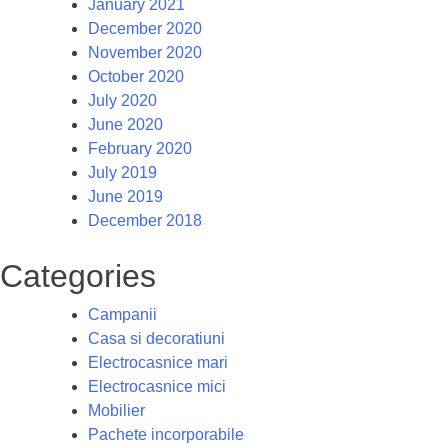
January 2021
December 2020
November 2020
October 2020
July 2020
June 2020
February 2020
July 2019
June 2019
December 2018
Categories
Campanii
Casa si decoratiuni
Electrocasnice mari
Electrocasnice mici
Mobilier
Pachete incorporabile