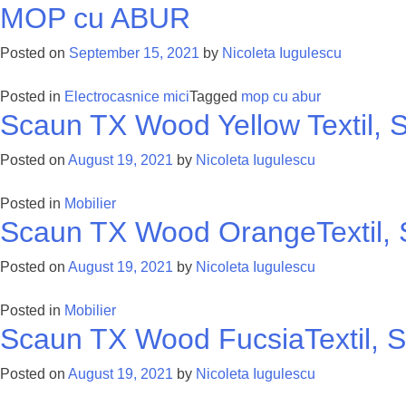
MOP cu ABUR
Posted on
September 15, 2021
by
Nicoleta Iugulescu
Posted in
Electrocasnice mici
Tagged
mop cu abur
Scaun TX Wood Yellow Textil, S
Posted on
August 19, 2021
by
Nicoleta Iugulescu
Posted in
Mobilier
Scaun TX Wood OrangeTextil, S
Posted on
August 19, 2021
by
Nicoleta Iugulescu
Posted in
Mobilier
Scaun TX Wood FucsiaTextil, S
Posted on
August 19, 2021
by
Nicoleta Iugulescu