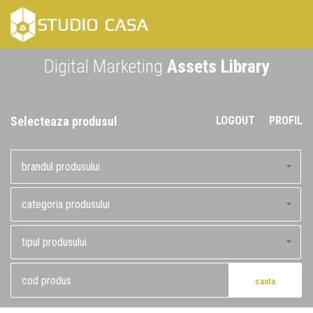
Skip
to
content
Digital Marketing
Assets Library
Selecteaza produsul
LOGOUT
PROFIL