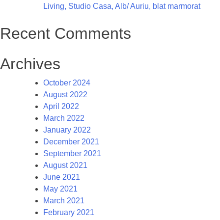
Living, Studio Casa, Alb/ Auriu, blat marmorat
Recent Comments
Archives
October 2024
August 2022
April 2022
March 2022
January 2022
December 2021
September 2021
August 2021
June 2021
May 2021
March 2021
February 2021