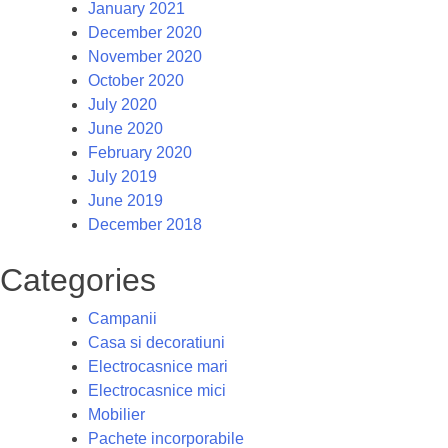
January 2021
December 2020
November 2020
October 2020
July 2020
June 2020
February 2020
July 2019
June 2019
December 2018
Categories
Campanii
Casa si decoratiuni
Electrocasnice mari
Electrocasnice mici
Mobilier
Pachete incorporabile