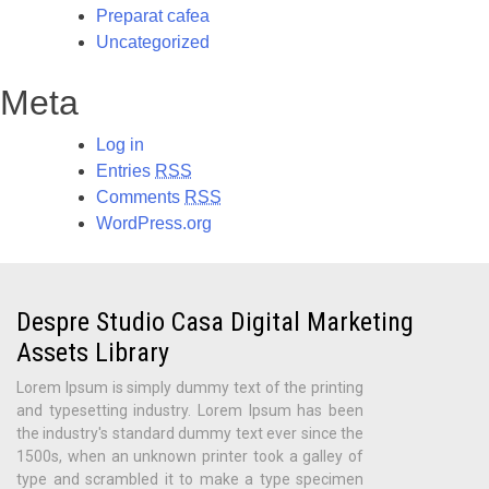
Preparat cafea
Uncategorized
Meta
Log in
Entries
RSS
Comments
RSS
WordPress.org
Despre Studio Casa Digital Marketing
Assets Library
Lorem Ipsum is simply dummy text of the printing
and typesetting industry. Lorem Ipsum has been
the industry's standard dummy text ever since the
1500s, when an unknown printer took a galley of
type and scrambled it to make a type specimen