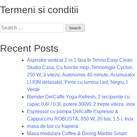
Termeni si conditii
Search
for:
Recent Posts
Aspirator vertical 2 in 1 fara fir Tehno Easy Clean
Studio Casa, Cu functie mop, Tehnologie Cyclon,
250 W, 3 viteze, Autonomie 40 minute, Acumulator
LI-ION detasabil, Perie cu lumina Led, Negru, I
Verde
Blender DelCaffe Yoga Refresh, 2 recipiente cu
capac 0.6l / 0.3l, putere 300W, 2 trepte viteza, inox
Espressor cu pompa DelCaffe Espresso &
Cappuccino ROBUSTA, 850 W, 20 bar, 1.5 l, Inox
masa de bar cu frapiera
Masa modulara Coffee & Dining Marble Smart